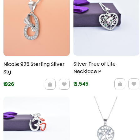
Silver Tree of Life
Nicole 925 Sterling Silver
Necklace P
Sty
₹
1,545
₹
926