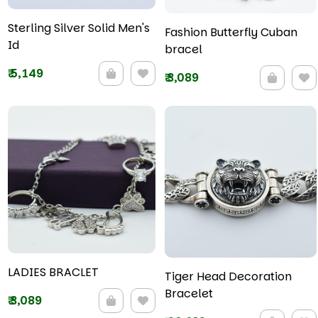
Sterling Silver Solid Men's
Fashion Butterfly Cuban
Id
bracel
₹
5,149
₹
3,089
LADIES BRACLET
Tiger Head Decoration
Bracelet
₹
3,089