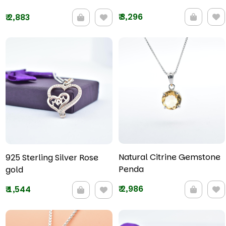
₹
3,296
₹
2,883
Natural Citrine Gemstone
925 Sterling Silver Rose
Penda
gold
₹
2,986
₹
1,544