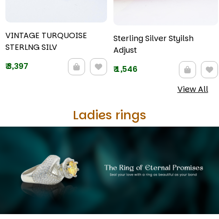
VINTAGE TURQUOISE
Sterling Silver Styilsh
STERLNG SILV
Adjust
₹
3,397
₹
1,546
View All
Ladies rings