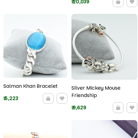
₹
20,039
Salman Khan Bracelet
Silver Mickey Mouse
Friendship
₹
5,223
₹
9,629