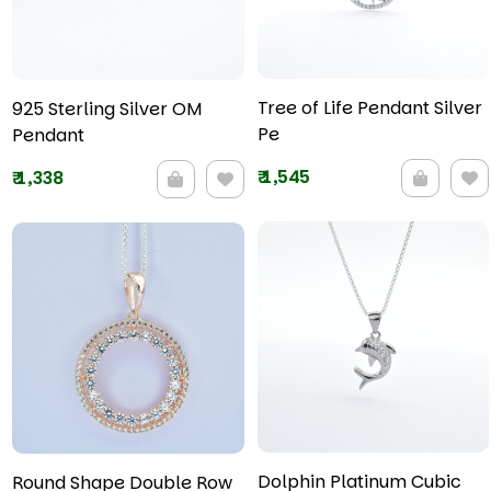
Tree of Life Pendant Silver
925 Sterling Silver OM
Pe
Pendant
₹
1,545
₹
1,338
Dolphin Platinum Cubic
Round Shape Double Row