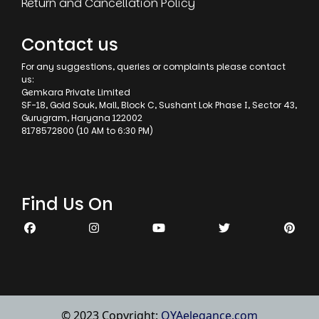
Return and Cancellation Policy
Contact us
For any suggestions, queries or complaints please contact
us:
Gemkara Private Limited
SF-18, Gold Souk, Mall, Block C, Sushant Lok Phase I, Sector 43,
Gurugram, Haryana 122002
8178572800 (10 AM to 6:30 PM)
Find Us On
© 2023 Copyright:
OYAelegance.com