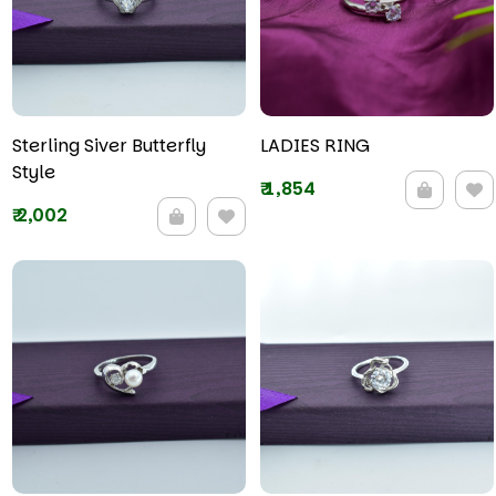
Sterling Siver Butterfly
LADIES RING
Style
₹
1,854
₹
2,002