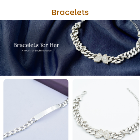
Bracelets