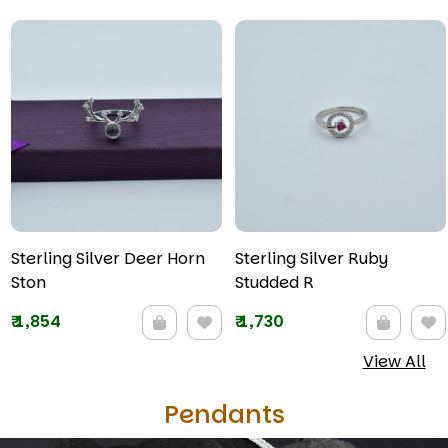
Sterling Silver Deer Horn
Sterling Silver Ruby
Ston
Studded R
₹
1,854
₹
1,730
View All
Pendants