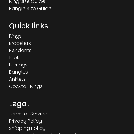
Ring Size Guide
Bangle Size Guide
Quick links
Rings
Bracelets
Pendants
Idols
Earrings
Bangles
Anklets
Cocktail Rings
Legal
Terms of Service
Privacy Policy
Shipping Policy