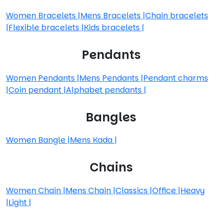
Women Bracelets
|
Mens Bracelets
|
Chain bracelets
|
Flexible bracelets
|
Kids bracelets
|
Pendants
Women Pendants
|
Mens Pendants
|
Pendant charms
|
Coin pendant
|
Alphabet pendants
|
Bangles
Women Bangle
|
Mens Kada
|
Chains
Women Chain
|
Mens Chain
|
Classics
|
Office
|
Heavy
|
Light
|