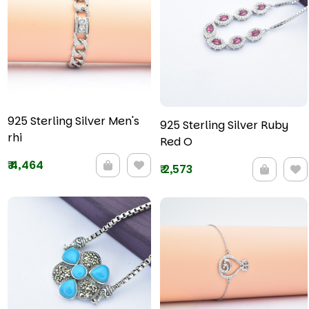
925 Sterling Silver Men's
925 Sterling Silver Ruby
rhi
Red O
₹
4,464
₹
2,573