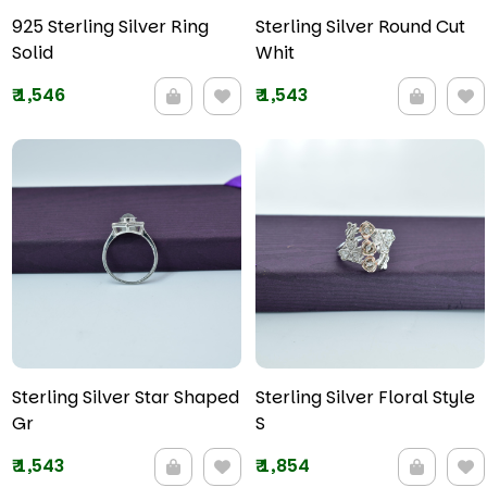
925 Sterling Silver Ring
Sterling Silver Round Cut
Solid
Whit
₹
1,546
₹
1,543
Sterling Silver Star Shaped
Sterling Silver Floral Style
Gr
S
₹
1,543
₹
1,854