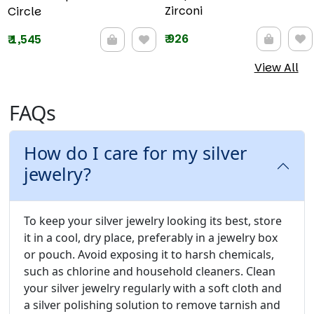
Zirconi
Circle
₹
926
₹
1,545
View All
FAQs
How do I care for my silver
jewelry?
To keep your silver jewelry looking its best, store
it in a cool, dry place, preferably in a jewelry box
or pouch. Avoid exposing it to harsh chemicals,
such as chlorine and household cleaners. Clean
your silver jewelry regularly with a soft cloth and
a silver polishing solution to remove tarnish and