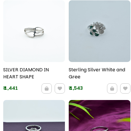
SILVER DIAMOND IN
Sterling Silver White and
HEART SHAPE
Gree
₹
1,441
₹
1,543