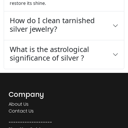
restore its shine.
How do I clean tarnished
silver jewelry?
What is the astrological
significance of silver ?
Company
About Us
Contact Us
-------------------