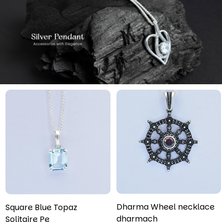
Dharma Wheel necklace
Square Blue Topaz
dharmach
Solitaire Pe