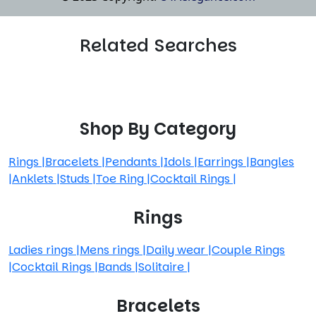
Related Searches
Shop By Category
Rings
|
Bracelets
|
Pendants
|
Idols
|
Earrings
|
Bangles
|
Anklets
|
Studs
|
Toe Ring
|
Cocktail Rings
|
Rings
Ladies rings
|
Mens rings
|
Daily wear
|
Couple Rings
|
Cocktail Rings
|
Bands
|
Solitaire
|
Bracelets