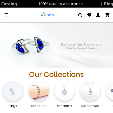
Catalog |
100% quality assurance
| Blo
Previous
Next
Our Collections
Rings
Bracelets
Pendants
Just Arrived